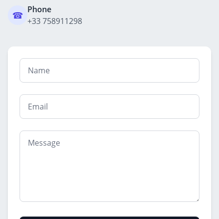
Phone
☎
+33 758911298