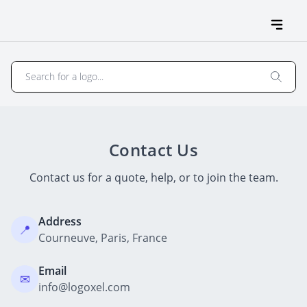
Contact Us
Contact us for a quote, help, or to join the team.
Address
📍
Courneuve, Paris, France
Email
✉
info@logoxel.com