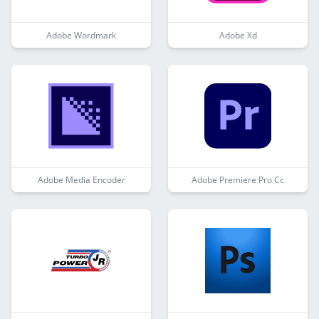
Adobe Wordmark
Adobe Xd
Adobe Media Encoder
Adobe Premiere Pro Cc