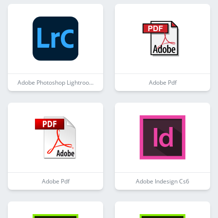
Adobe Photoshop Lightroom Cc Icon
Adobe Pdf
Adobe Pdf
Adobe Indesign Cs6