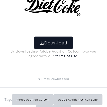
Download
By downloading Adobe Audition Cc Icon logo you
agree with our
terms of use.
0
Times Downloaded
Tags
Adobe Audition Cc Icon
Adobe Audition Cc Icon Logo