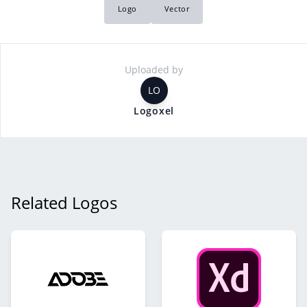
Logo
Vector
Uploaded by
LO
Logoxel
Related Logos