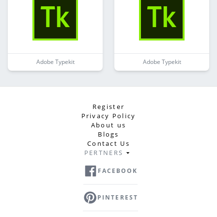
Adobe Typekit
Adobe Typekit
Register
Privacy Policy
About us
Blogs
Contact Us
PERTNERS
FACEBOOK
PINTEREST