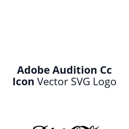
Adobe Audition Cc
Icon
Vector SVG Logo