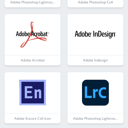
Adobe Photoshop Lightroom Cc Icon
Adobe Photoshop Cs4
Adobe Acrobat
Adobe Indesign
Adobe Encore Cs6 Icon
Adobe Photoshop Lightroom Cc