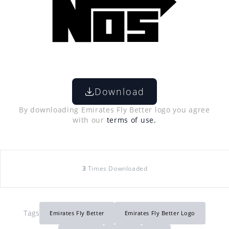
Download
By downloading Emirates Fly Better logo you agree
with our
terms of use.
3
Times Downloaded
Tags
Emirates Fly Better
Emirates Fly Better Logo