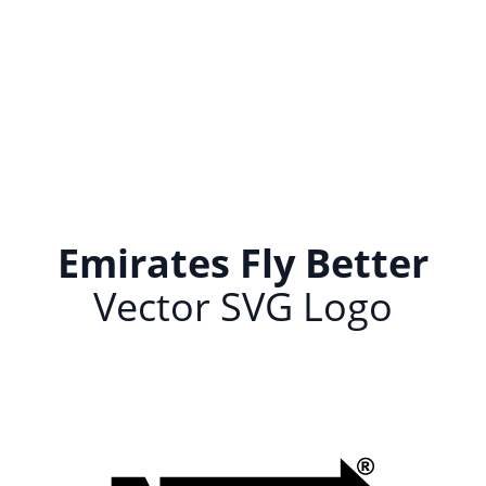
Emirates Fly Better
Vector SVG Logo