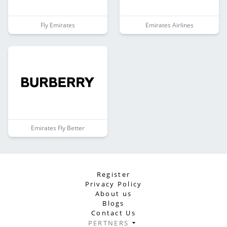
Fly Emirates
Emirates Airlines
Emirates Fly Better
Register
Privacy Policy
About us
Blogs
Contact Us
PERTNERS