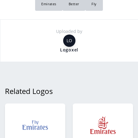
Emirates
Better
Fly
Uploaded by
LO
Logoxel
Related Logos