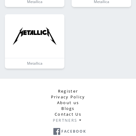
Metallica
Metallica
Metallica
Register
Privacy Policy
About us
Blogs
Contact Us
PERTNERS
FACEBOOK