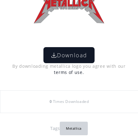
Download
By downloading metallica logo you agree with our
terms of use.
0
Times Downloaded
Tags
Metallica