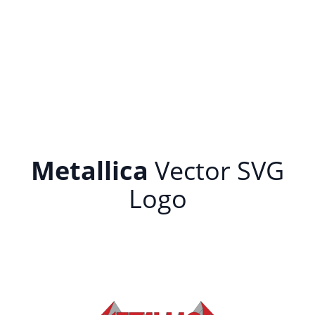
Metallica
Vector SVG
Logo