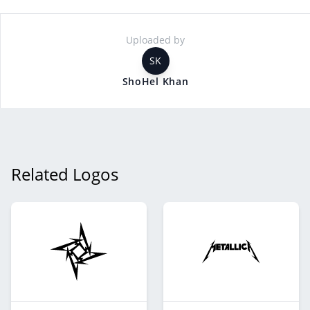
Uploaded by
SK
ShoHel Khan
Related Logos