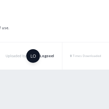
f use.
LO
Uploaded by
Logoxel
0
Times Downloaded