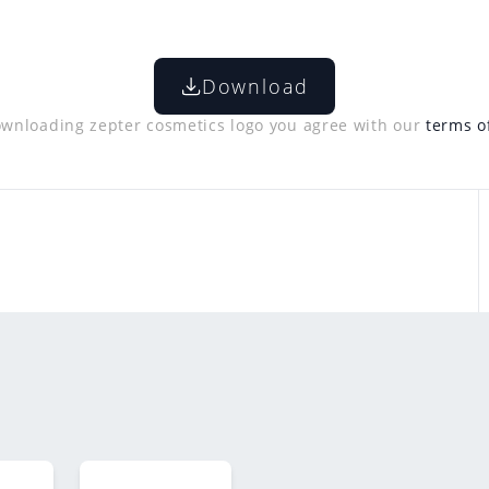
Download
wnloading zepter cosmetics logo you agree with our
terms o