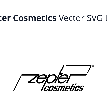
ter Cosmetics
Vector SVG 