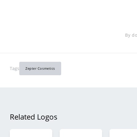
By do
Tags
Zepter Cosmetics
Related Logos