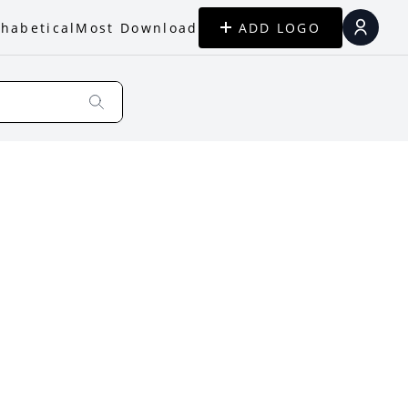
habetical
Most Download
ADD LOGO