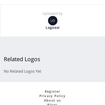
Uploaded by
LO
Logoxel
Related Logos
No Related Logos Yet
Register
Privacy Policy
About us
Blogs