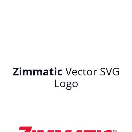
Zimmatic
Vector SVG
Logo