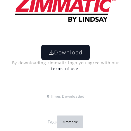
Download
By downloading zimmatic logo you agree with our
terms of use.
0
Times Downloaded
Tags
Zimmatic