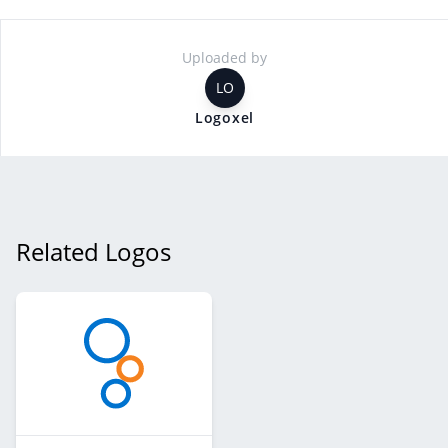
Uploaded by
LO
Logoxel
Related Logos