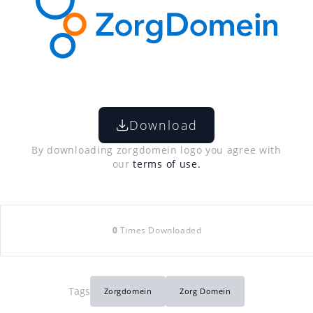
Download
By downloading zorgdomein logo you agree with
our
terms of use.
0
Times Downloaded
Tags
Zorgdomein
Zorg Domein