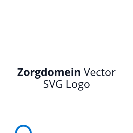
Zorgdomein
Vector
SVG Logo