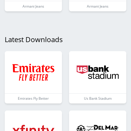
Armani Jeans
Armani Jeans
Latest Downloads
Emirates Fly Better
Us Bank Stadium