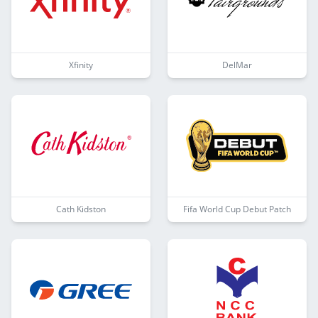
Xfinity
DelMar
Cath Kidston
Fifa World Cup Debut Patch