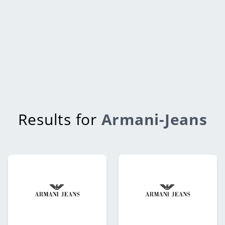
Results for
Armani-Jeans