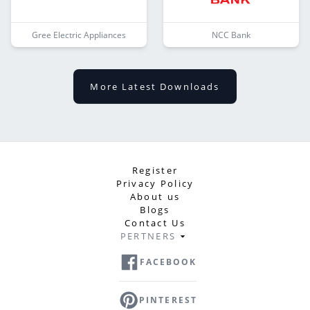
Gree Electric Appliances
NCC Bank
More Latest Downloads
Register
Privacy Policy
About us
Blogs
Contact Us
PERTNERS
FACEBOOK
PINTEREST