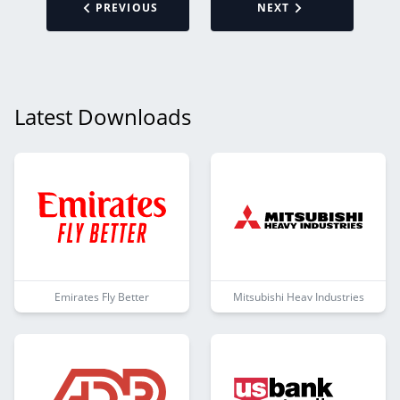
PREVIOUS
NEXT
Latest Downloads
Emirates Fly Better
Mitsubishi Heav Industries