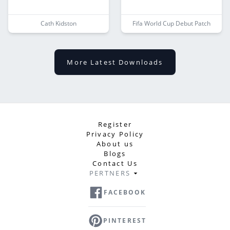
Cath Kidston
Fifa World Cup Debut Patch
More Latest Downloads
Register
Privacy Policy
About us
Blogs
Contact Us
PERTNERS
FACEBOOK
PINTEREST