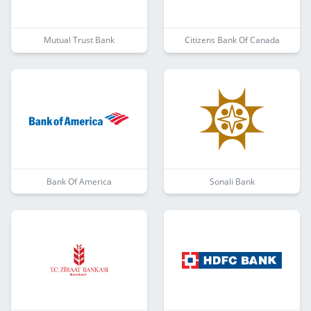
Mutual Trust Bank
Citizens Bank Of Canada
Bank Of America
Sonali Bank