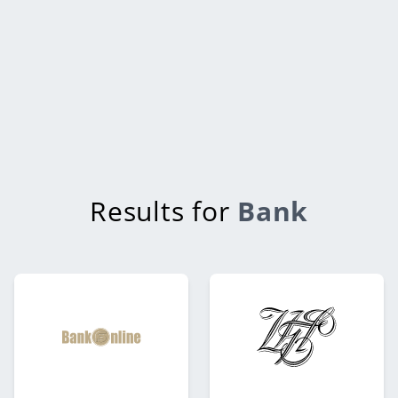
Results for
Bank