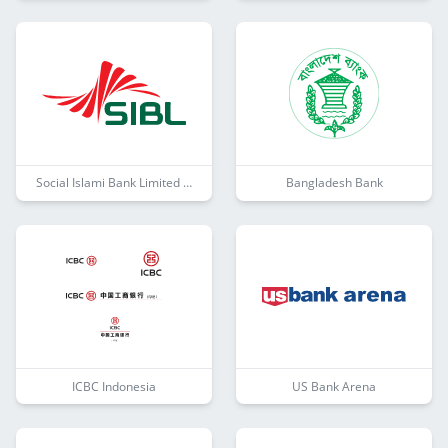
Social Islami Bank Limited (SIBL)
Bangladesh Bank
ICBC Indonesia
US Bank Arena