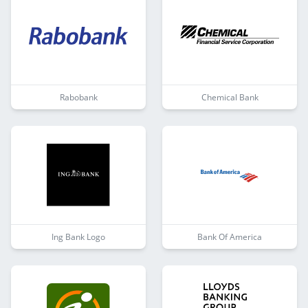
Rabobank
Chemical Bank
Ing Bank Logo
Bank Of America