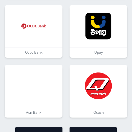
Ocbc Bank
Upay
Asn Bank
Qcash