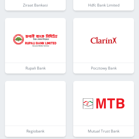
Ziraat Bankasi
Hdfc Bank Limited
Rupali Bank
Pocztowy Bank
Regiobank
Mutual Trust Bank