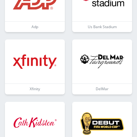
Adp
Us Bank Stadium
Xfinity
DelMar