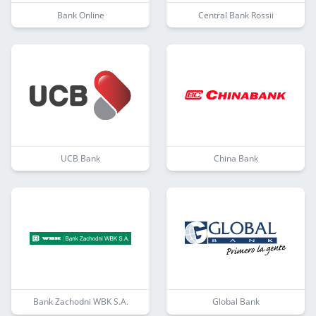
Bank Online
Central Bank Rossii
UCB Bank
China Bank
Bank Zachodni WBK S.A.
Global Bank