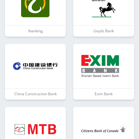
Ibanking
Lloyds Bank
China Construction Bank
Exim Bank