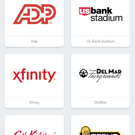
Adp
Us Bank Stadium
Xfinity
DelMar