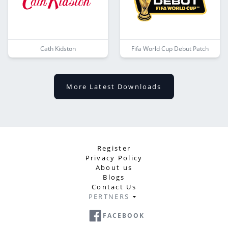
Cath Kidston
Fifa World Cup Debut Patch
More Latest Downloads
Register
Privacy Policy
About us
Blogs
Contact Us
PERTNERS
FACEBOOK