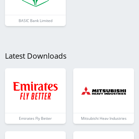
BASIC Bank Limited
Latest Downloads
Emirates Fly Better
Mitsubishi Heav Industries