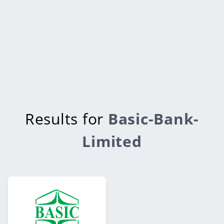
Results for
Basic-Bank-
Limited