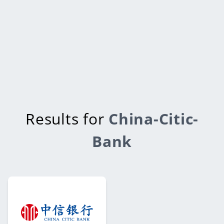
Results for
China-Citic-
Bank