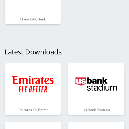
China Citic Bank
Latest Downloads
Emirates Fly Better
Us Bank Stadium