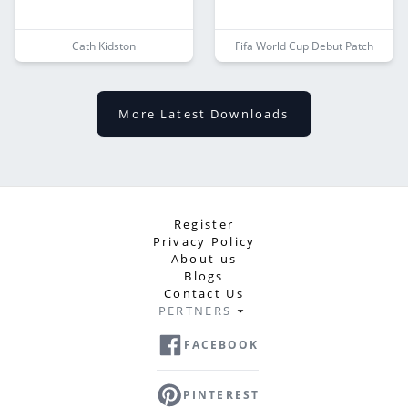
Cath Kidston
Fifa World Cup Debut Patch
More Latest Downloads
Register
Privacy Policy
About us
Blogs
Contact Us
PERTNERS
FACEBOOK
PINTEREST