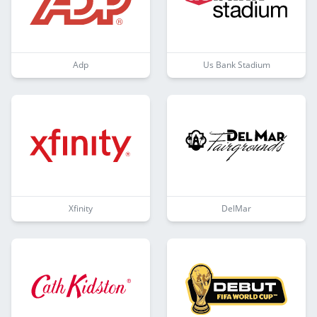
Adp
Us Bank Stadium
Xfinity
DelMar