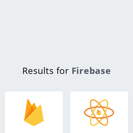
Results for
Firebase