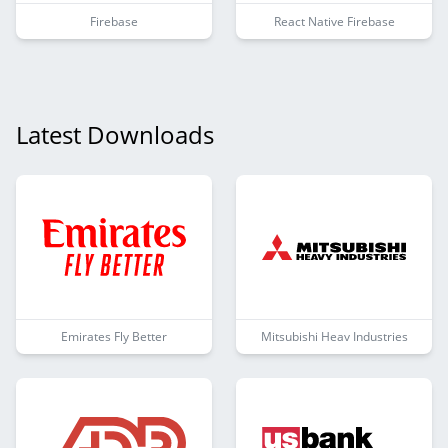
Firebase
React Native Firebase
Latest Downloads
Emirates Fly Better
Mitsubishi Heav Industries