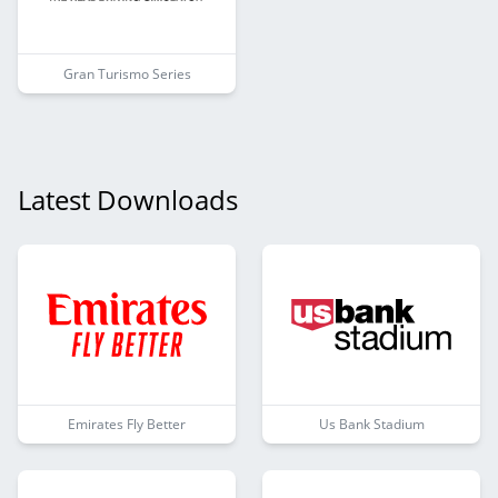
Gran Turismo Series
Latest Downloads
Emirates Fly Better
Us Bank Stadium