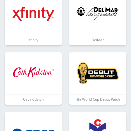
Xfinity
DelMar
Cath Kidston
Fifa World Cup Debut Patch