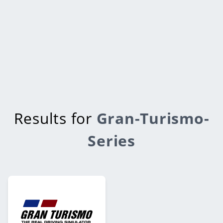
Results for
Gran-Turismo-
Series