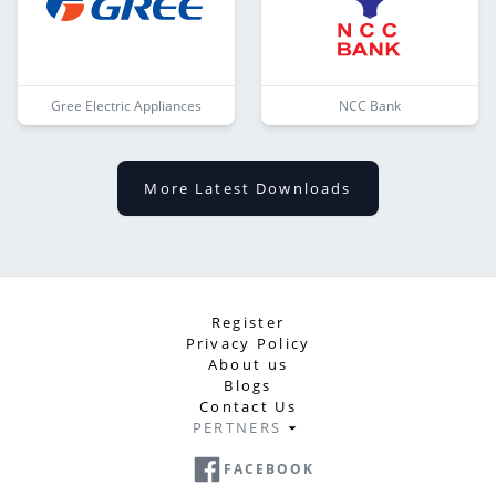
Gree Electric Appliances
NCC Bank
More Latest Downloads
Register
Privacy Policy
About us
Blogs
Contact Us
PERTNERS
FACEBOOK