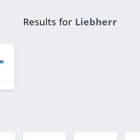
Results for
Liebherr