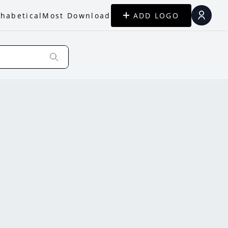
habetical
Most Download
ADD LOGO