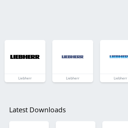
Liebherr
Liebherr
Liebherr
Latest Downloads