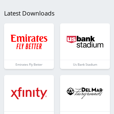
Latest Downloads
Emirates Fly Better
Us Bank Stadium