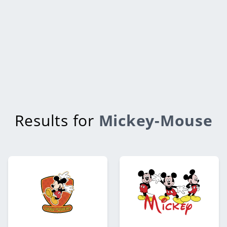
Results for
Mickey-Mouse