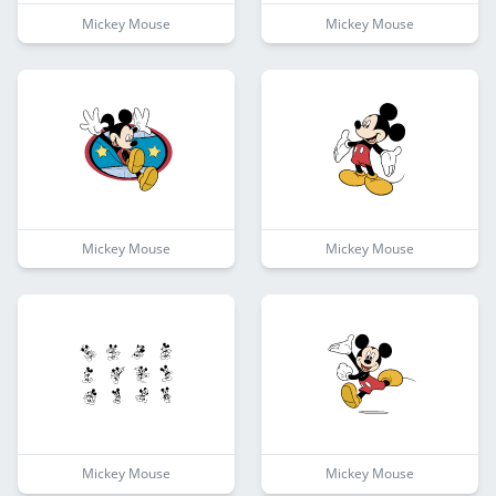
Mickey Mouse
Mickey Mouse
Mickey Mouse
Mickey Mouse
Mickey Mouse
Mickey Mouse