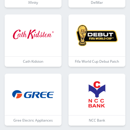
Xfinity
DelMar
Cath Kidston
Fifa World Cup Debut Patch
Gree Electric Appliances
NCC Bank