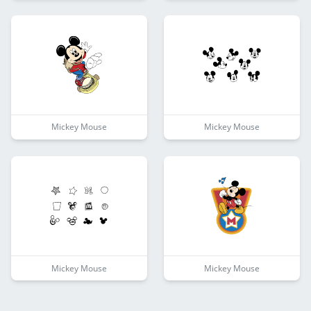
Mickey Mouse
Mickey Mouse
Mickey Mouse
Mickey Mouse