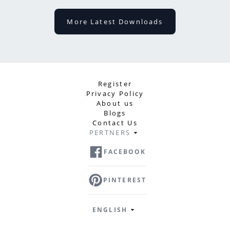
More Latest Downloads
Register
Privacy Policy
About us
Blogs
Contact Us
PERTNERS
FACEBOOK
PINTEREST
ENGLISH