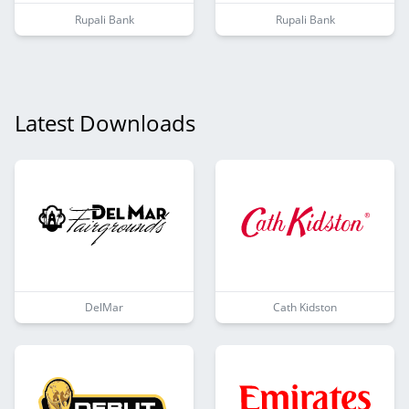
Rupali Bank
Rupali Bank
Latest Downloads
DelMar
Cath Kidston