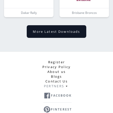
Dakar Rally
Brisbane Broncos
More Latest Downloads
Register
Privacy Policy
About us
Blogs
Contact Us
PERTNERS
FACEBOOK
PINTEREST