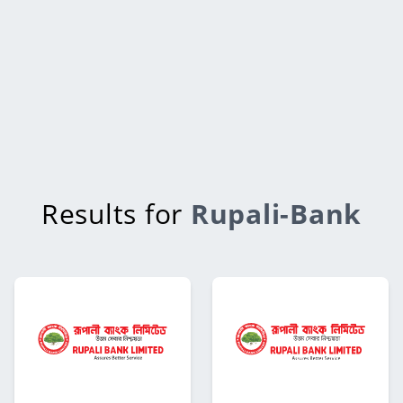
Results for
Rupali-Bank