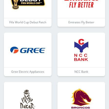
Fifa World Cup Debut Patch
Emirates Fly Better
Gree Electric Appliances
NCC Bank