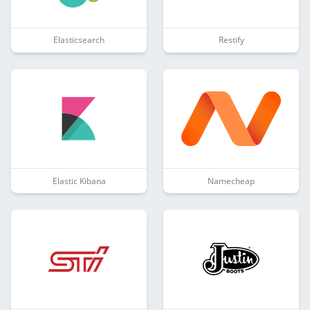
Elasticsearch
Restify
Elastic Kibana
Namecheap