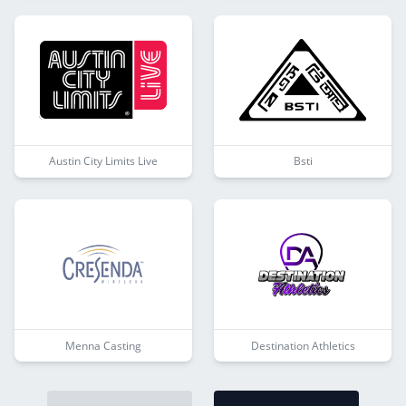
Austin City Limits Live
Bsti
Menna Casting
Destination Athletics