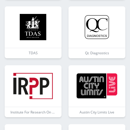
TDAS
Qc Diagnostics
Institute For Research On Public Policy
Austin City Limits Live