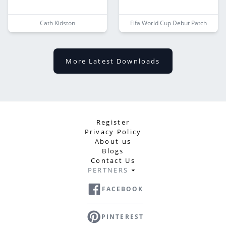
Cath Kidston
Fifa World Cup Debut Patch
More Latest Downloads
Register
Privacy Policy
About us
Blogs
Contact Us
PERTNERS
FACEBOOK
PINTEREST