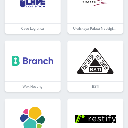
Cave Logistica
Uralskaya Palata Nedvigimosti
Wpx Hosting
BSTI