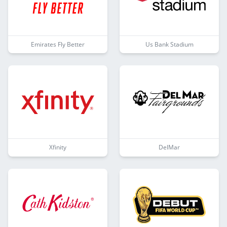
Emirates Fly Better
Us Bank Stadium
Xfinity
DelMar