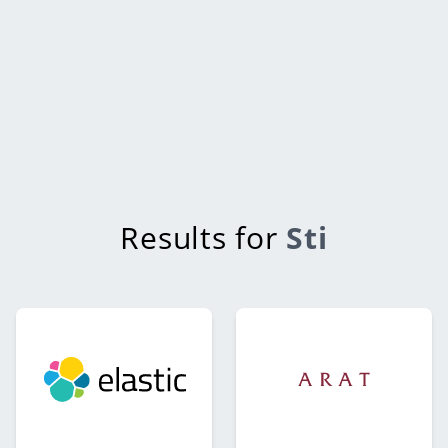
Results for
Sti