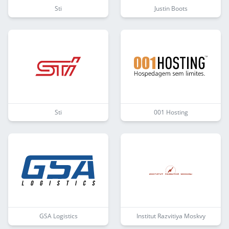
Sti
Justin Boots
Sti
001 Hosting
GSA Logistics
Institut Razvitiya Moskvy