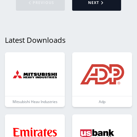
PREVIOUS
NEXT
Latest Downloads
Mitsubishi Heav Industries
Adp