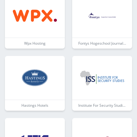
Wpx Hosting
Fontys Hogeschool Journalistiek
Hastings Hotels
Institute For Security Studies