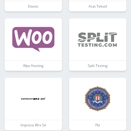
Elastic
Arat Tekstil
Wpx Hosting
Split Testing
Impreza Wrx Sti
Fbi