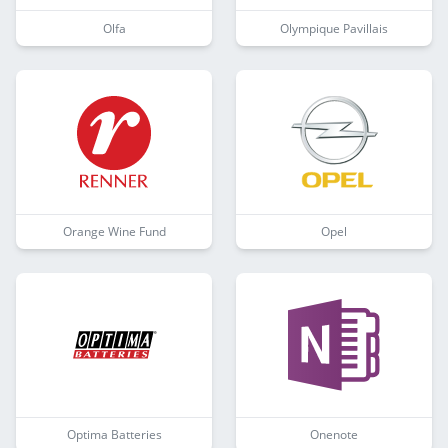
Olfa
Olympique Pavillais
Orange Wine Fund
Opel
Optima Batteries
Onenote