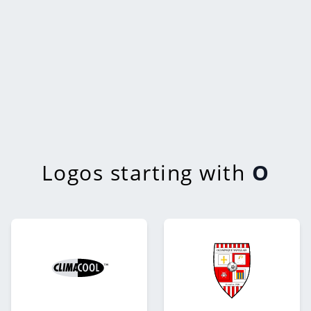
Logos starting with
O