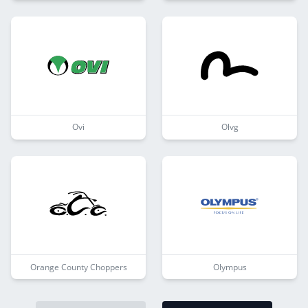
Ovi
Olvg
Orange County Choppers
Olympus