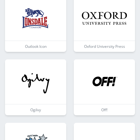
Outlook Icon
Oxford University Press
Ogilvy
Off!