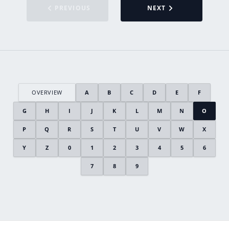
PREVIOUS
NEXT
OVERVIEW
A
B
C
D
E
F
G
H
I
J
K
L
M
N
O
P
Q
R
S
T
U
V
W
X
Y
Z
0
1
2
3
4
5
6
7
8
9