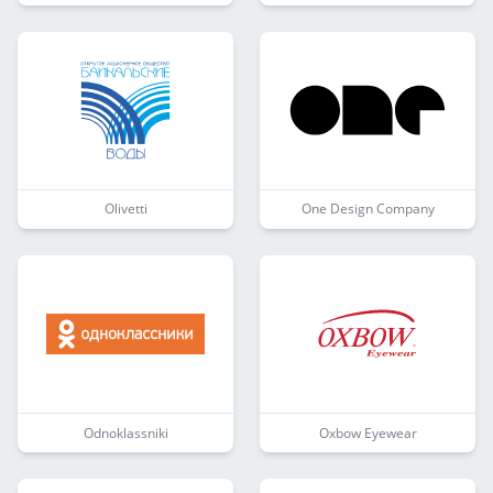
Olivetti
One Design Company
Odnoklassniki
Oxbow Eyewear