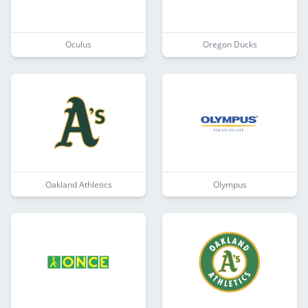
Oculus
Oregon Ducks
Oakland Athletics
Olympus