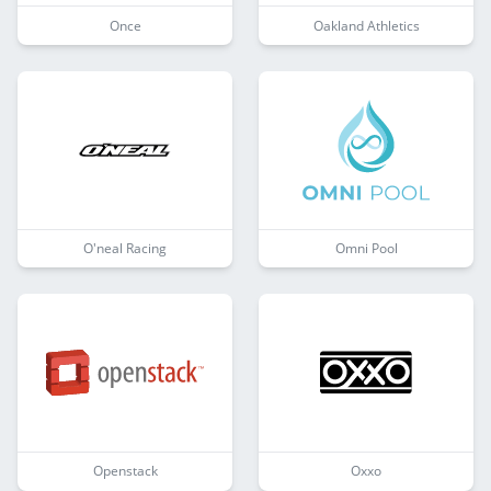
Once
Oakland Athletics
O'neal Racing
Omni Pool
Openstack
Oxxo