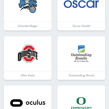
Orlando Magic
Oscar Health
Ohio State
Outstanding Result